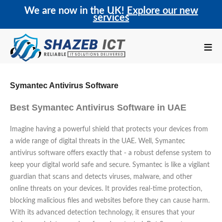
We are now in the UK!
Explore our new
services
Symantec Antivirus Software
Best Symantec Antivirus Software in UAE
Imagine having a powerful shield that protects your devices from
a wide range of digital threats in the UAE. Well, Symantec
antivirus software offers exactly that - a robust defense system to
keep your digital world safe and secure. Symantec is like a vigilant
guardian that scans and detects viruses, malware, and other
online threats on your devices. It provides real-time protection,
blocking malicious files and websites before they can cause harm.
With its advanced detection technology, it ensures that your