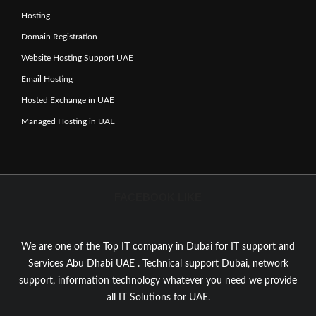
Hosting
Domain Registration
Website Hosting Support UAE
Email Hosting
Hosted Exchange in UAE
Managed Hosting in UAE
FACEBOOK LIKE
We are one of the Top IT company in Dubai for IT support and
Services Abu Dhabi UAE . Technical support Dubai, network
support, information technology whatever you need we provide
all IT Solutions for UAE.