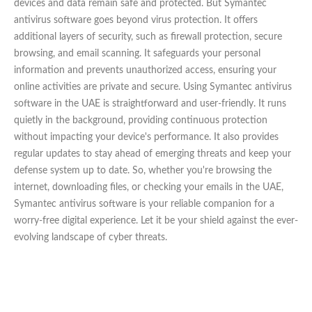
devices and data remain safe and protected. But Symantec
antivirus software goes beyond virus protection. It offers
additional layers of security, such as firewall protection, secure
browsing, and email scanning. It safeguards your personal
information and prevents unauthorized access, ensuring your
online activities are private and secure. Using Symantec antivirus
software in the UAE is straightforward and user-friendly. It runs
quietly in the background, providing continuous protection
without impacting your device's performance. It also provides
regular updates to stay ahead of emerging threats and keep your
defense system up to date. So, whether you're browsing the
internet, downloading files, or checking your emails in the UAE,
Symantec antivirus software is your reliable companion for a
worry-free digital experience. Let it be your shield against the ever-
evolving landscape of cyber threats.