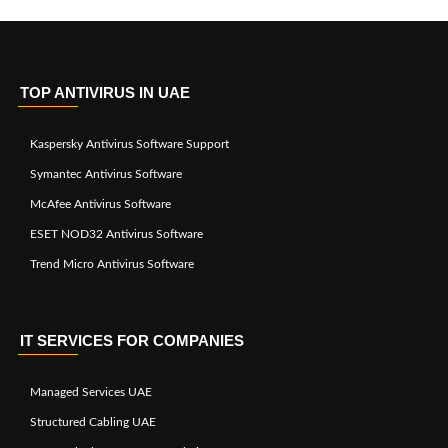
TOP ANTIVIRUS IN UAE
Kaspersky Antivirus Software Support
Symantec Antivirus Software
McAfee Antivirus Software
ESET NOD32 Antivirus Software
Trend Micro Antivirus Software
IT SERVICES FOR COMPANIES
Managed Services UAE
Structured Cabling UAE