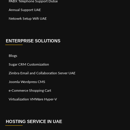
PABX Telephone Support Dubai
Annual Support UAE
Netowrk Setup Wifi UAE
ENTERPRISE SOLUTIONS
Blogs
Sugar CRM Customization
Zimbra Email and Collaboration Server UAE
Joomla Wordpress CMS
e-Commerce Shopping Cart
Virtualization VMWare Hyper-V
HOSTING SERVICE IN UAE