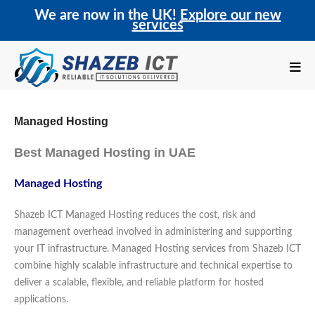
We are now in the UK!
Explore our new
services
Managed Hosting
Best Managed Hosting in UAE
Managed Hosting
Shazeb ICT Managed Hosting reduces the cost, risk and
management overhead involved in administering and supporting
your IT infrastructure. Managed Hosting services from Shazeb ICT
combine highly scalable infrastructure and technical expertise to
deliver a scalable, flexible, and reliable platform for hosted
applications.