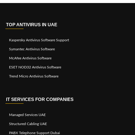
TOP ANTIVIRUS IN UAE
Kaspersky Antivirus Software Support
Symantec Antivirus Software
McAfee Antivirus Software
ESET NOD32 Antivirus Software
Trend Micro Antivirus Software
IT SERVICES FOR COMPANIES
Managed Services UAE
Structured Cabling UAE
PABX Telephone Support Dubai