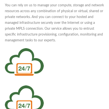
You can rely on us to manage your compute, storage and network
resources across any combination of physical or virtual, shared or
private networks. And you can connect to your hosted and
managed infrastructure securely over the Internet or using a
private MPLS connection. Our service allows you to entrust
specific infrastructure provisioning, configuration, monitoring and
management tasks to our experts.