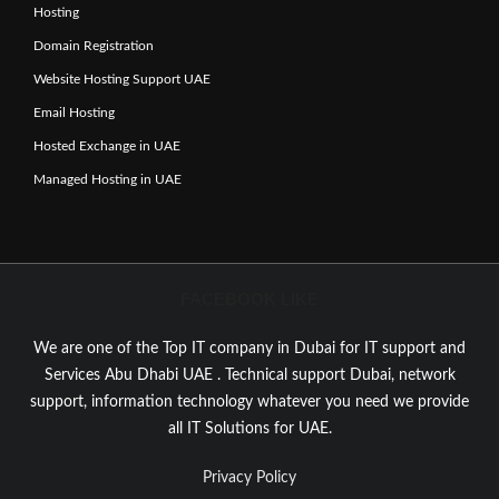
Hosting
Domain Registration
Website Hosting Support UAE
Email Hosting
Hosted Exchange in UAE
Managed Hosting in UAE
FACEBOOK LIKE
We are one of the Top IT company in Dubai for IT support and
Services Abu Dhabi UAE . Technical support Dubai, network
support, information technology whatever you need we provide
all IT Solutions for UAE.
Privacy Policy