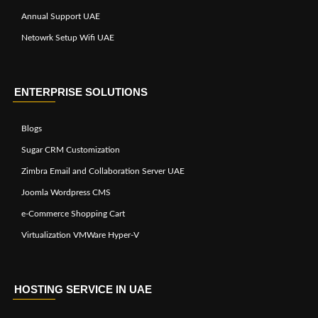
Annual Support UAE
Netowrk Setup Wifi UAE
ENTERPRISE SOLUTIONS
Blogs
Sugar CRM Customization
Zimbra Email and Collaboration Server UAE
Joomla Wordpress CMS
e-Commerce Shopping Cart
Virtualization VMWare Hyper-V
HOSTING SERVICE IN UAE