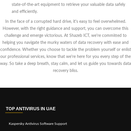
state-of-the-art equipment to retrieve your valuable data safely
and efficiently.
In the face of a corrupted hard drive, it's easy to feel overwhelmed.
However, with the right guidance and support, you can overcome this
challenge and emerge victorious. At Shazeb ICT, we're committed to
helping you navigate the murky waters of data recovery with ease and
confidence. Whether you choose to tackle the problem yourself or enlist
our professional services, know that we're here for you every step of the
way. So take a deep breath, stay calm, and let us guide you towards data
recovery bliss.
TOP ANTIVIRUS IN UAE
Kaspersky Antivirus Software Support