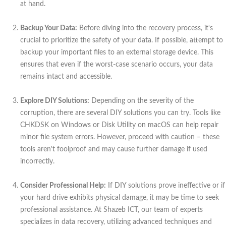
at hand.
Backup Your Data:
Before diving into the recovery process, it's
crucial to prioritize the safety of your data. If possible, attempt to
backup your important files to an external storage device. This
ensures that even if the worst-case scenario occurs, your data
remains intact and accessible.
Explore DIY Solutions:
Depending on the severity of the
corruption, there are several DIY solutions you can try. Tools like
CHKDSK on Windows or Disk Utility on macOS can help repair
minor file system errors. However, proceed with caution – these
tools aren't foolproof and may cause further damage if used
incorrectly.
Consider Professional Help:
If DIY solutions prove ineffective or if
your hard drive exhibits physical damage, it may be time to seek
professional assistance. At Shazeb ICT, our team of experts
specializes in data recovery, utilizing advanced techniques and