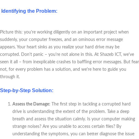
Identifying the Problem:
Picture this: you're working diligently on an important project when
suddenly, your computer freezes, and an ominous error message
appears. Your heart sinks as you realize your hard drive may be
corrupted. Don't panic – you're not alone in this. At Shazeb ICT, we've
seen it all – from inexplicable crashes to baffling error messages. But fear
not, for every problem has a solution, and we're here to guide you
through it.
Step-by-Step Solution:
Assess the Damage:
The first step in tackling a corrupted hard
drive is understanding the extent of the problem. Take a deep
breath and assess the situation calmly. Is your computer making
strange noises? Are you unable to access certain files? By
understanding the symptoms, you can better diagnose the issue