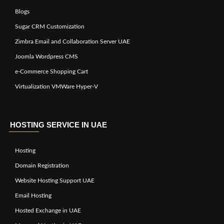
Blogs
Sugar CRM Customization
Zimbra Email and Collaboration Server UAE
Joomla Wordpress CMS
e-Commerce Shopping Cart
Virtualization VMWare Hyper-V
HOSTING SERVICE IN UAE
Hosting
Domain Registration
Website Hosting Support UAE
Email Hosting
Hosted Exchange in UAE