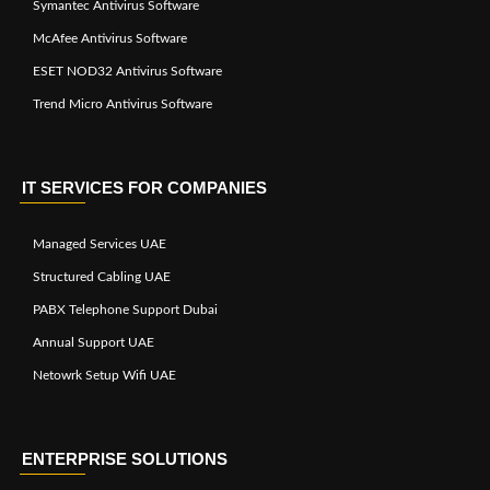
Symantec Antivirus Software
McAfee Antivirus Software
ESET NOD32 Antivirus Software
Trend Micro Antivirus Software
IT SERVICES FOR COMPANIES
Managed Services UAE
Structured Cabling UAE
PABX Telephone Support Dubai
Annual Support UAE
Netowrk Setup Wifi UAE
ENTERPRISE SOLUTIONS