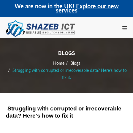
We are now in the UK!
Explore our new
services
BLOGS
Home
Blogs
Struggling with corrupted or irrecoverable data? Here's how to
fix it.
Struggling with corrupted or irrecoverable
data? Here's how to fix it