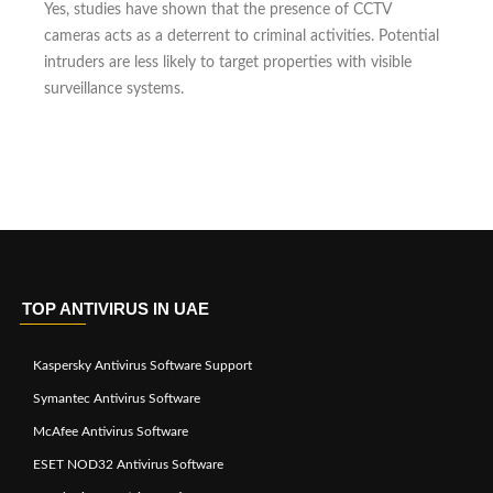
Yes, studies have shown that the presence of CCTV
cameras acts as a deterrent to criminal activities. Potential
intruders are less likely to target properties with visible
surveillance systems.
TOP ANTIVIRUS IN UAE
Kaspersky Antivirus Software Support
Symantec Antivirus Software
McAfee Antivirus Software
ESET NOD32 Antivirus Software