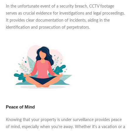
In the unfortunate event of a security breach, CCTV footage
serves as crucial evidence for investigations and legal proceedings.
It provides clear documentation of incidents, aiding in the
identification and prosecution of perpetrators.
Peace of Mind
Knowing that your property is under surveillance provides peace
of mind, especially when you're away. Whether it's a vacation or a