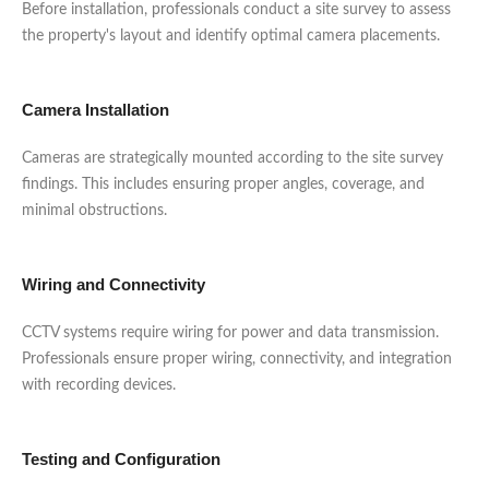
Before installation, professionals conduct a site survey to assess
the property's layout and identify optimal camera placements.
Camera Installation
Cameras are strategically mounted according to the site survey
findings. This includes ensuring proper angles, coverage, and
minimal obstructions.
Wiring and Connectivity
CCTV systems require wiring for power and data transmission.
Professionals ensure proper wiring, connectivity, and integration
with recording devices.
Testing and Configuration