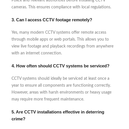
Police and relevant authorities before installing CCTV
cameras. This ensures compliance with local regulations.
3. Can I access CCTV footage remotely?
Yes, many modern CCTV systems offer remote access
through mobile apps or web portals. This allows you to
view live footage and playback recordings from anywhere
with an internet connection.
4. How often should CCTV systems be serviced?
CCTV systems should ideally be serviced at least once a
year to ensure all components are functioning correctly.
However, areas with harsh environments or heavy usage
may require more frequent maintenance.
5. Are CCTV installations effective in deterring
crime?