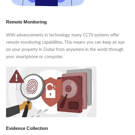
Remote Monitoring
With advancements in technology, many CCTV systems offer
remote monitoring capabilities. This means you can keep an eye
on your property in Dubai from anywhere in the world through
your smartphone or computer.
Evidence Collection