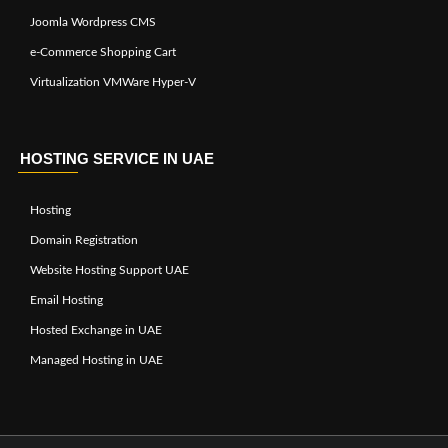
Joomla Wordpress CMS
e-Commerce Shopping Cart
Virtualization VMWare Hyper-V
HOSTING SERVICE IN UAE
Hosting
Domain Registration
Website Hosting Support UAE
Email Hosting
Hosted Exchange in UAE
Managed Hosting in UAE