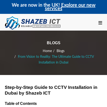
We are now in the UK!
Explore our new
services
BLOGS
Home
Blogs
From Vision to Reality: The Ultimate Guide to CCTV
Installation in Dubai
Step-by-Step Guide to CCTV Installation in
Dubai by Shazeb ICT
Table of Contents