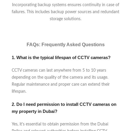
Incorporating backup systems ensures continuity in case of
failures. This includes backup power sources and redundant
storage solutions.
FAQs: Frequently Asked Questions
1. What is the typical lifespan of CCTV cameras?
CCTV cameras can last anywhere from 5 to 10 years
depending on the quality of the camera and its usage.
Regular maintenance and proper care can extend their
lifespan.
2. Do I need permission to install CCTV cameras on
my property in Dubai?
Yes, it's essential to obtain permission from the Dubai