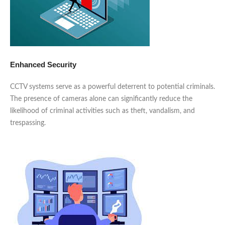
Enhanced Security
CCTV systems serve as a powerful deterrent to potential criminals.
The presence of cameras alone can significantly reduce the
likelihood of criminal activities such as theft, vandalism, and
trespassing.