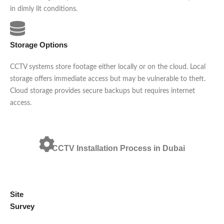
in dimly lit conditions.
Storage Options
CCTV systems store footage either locally or on the cloud. Local
storage offers immediate access but may be vulnerable to theft.
Cloud storage provides secure backups but requires internet
access.
CCTV Installation Process in Dubai
Site
Survey