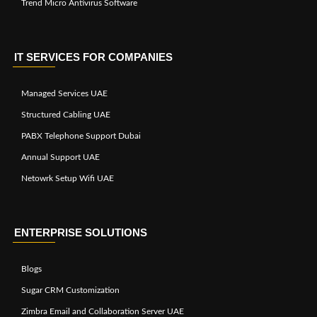
Trend Micro Antivirus Software
IT SERVICES FOR COMPANIES
Managed Services UAE
Structured Cabling UAE
PABX Telephone Support Dubai
Annual Support UAE
Netowrk Setup Wifi UAE
ENTERPRISE SOLUTIONS
Blogs
Sugar CRM Customization
Zimbra Email and Collaboration Server UAE