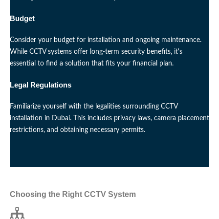
Budget
Consider your budget for installation and ongoing maintenance.
While CCTV systems offer long-term security benefits, it's
essential to find a solution that fits your financial plan.
Legal Regulations
Familiarize yourself with the legalities surrounding CCTV
installation in Dubai. This includes privacy laws, camera placement
restrictions, and obtaining necessary permits.
Choosing the Right CCTV System