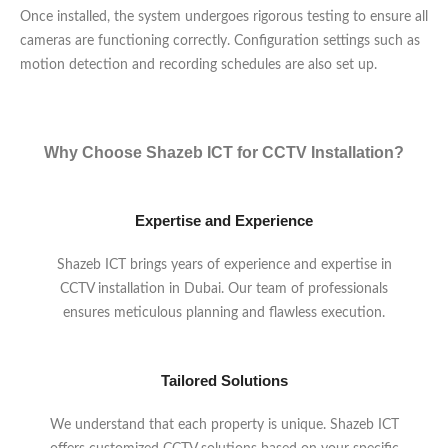
Once installed, the system undergoes rigorous testing to ensure all
cameras are functioning correctly. Configuration settings such as
motion detection and recording schedules are also set up.
Why Choose Shazeb ICT for CCTV Installation?
Expertise and Experience
Shazeb ICT brings years of experience and expertise in
CCTV installation in Dubai. Our team of professionals
ensures meticulous planning and flawless execution.
Tailored Solutions
We understand that each property is unique. Shazeb ICT