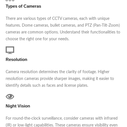
Types of Cameras
There are various types of CCTV cameras, each with unique
features. Dome cameras, bullet cameras, and PTZ (Pan-Tilt-Zoom)
cameras are common options. Understand their functionalities to
choose the right one for your needs.
Resolution
Camera resolution determines the clarity of footage. Higher
resolution cameras provide sharper images, making it easier to
identify details such as faces and license plates.
Night Vision
For round-the-clock surveillance, consider cameras with infrared
(IR) or low-light capabilities. These cameras ensure visibility even