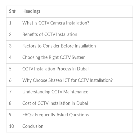
Sr#
Headings
1
What is CCTV Camera Installation?
2
Benefits of CCTV Installation
3
Factors to Consider Before Installation
4
Choosing the Right CCTV System
5
CCTV Installation Process in Dubai
6
Why Choose Shazeb ICT for CCTV Installation?
7
Understanding CCTV Maintenance
8
Cost of CCTV Installation in Dubai
9
FAQs: Frequently Asked Questions
10
Conclusion