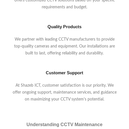
offers customized CCTV solutions based on your specific
requirements and budget.
Quality Products
We partner with leading CCTV manufacturers to provide
top-quality cameras and equipment. Our installations are
built to last, offering reliability and durability.
Customer Support
At Shazeb ICT, customer satisfaction is our priority. We
offer ongoing support, maintenance services, and guidance
on maximizing your CCTV system's potential.
Understanding CCTV Maintenance