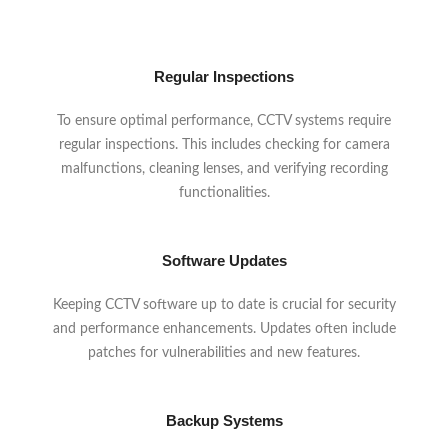
Regular Inspections
To ensure optimal performance, CCTV systems require
regular inspections. This includes checking for camera
malfunctions, cleaning lenses, and verifying recording
functionalities.
Software Updates
Keeping CCTV software up to date is crucial for security
and performance enhancements. Updates often include
patches for vulnerabilities and new features.
Backup Systems