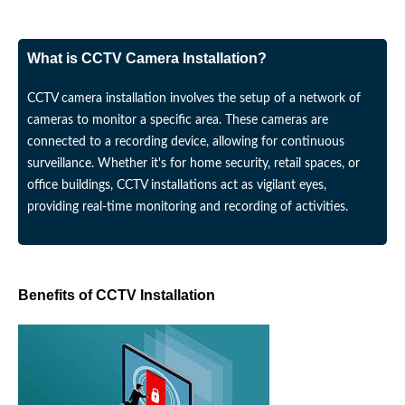
What is CCTV Camera Installation?
CCTV camera installation involves the setup of a network of
cameras to monitor a specific area. These cameras are
connected to a recording device, allowing for continuous
surveillance. Whether it's for home security, retail spaces, or
office buildings, CCTV installations act as vigilant eyes,
providing real-time monitoring and recording of activities.
Benefits of CCTV Installation