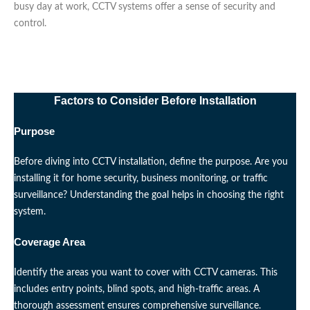
busy day at work, CCTV systems offer a sense of security and
control.
Factors to Consider Before Installation
Purpose
Before diving into CCTV installation, define the purpose. Are you
installing it for home security, business monitoring, or traffic
surveillance? Understanding the goal helps in choosing the right
system.
Coverage Area
Identify the areas you want to cover with CCTV cameras. This
includes entry points, blind spots, and high-traffic areas. A
thorough assessment ensures comprehensive surveillance.