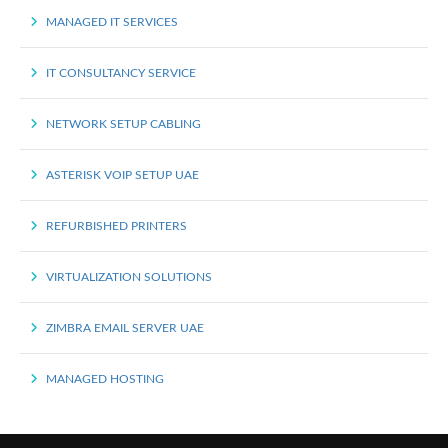
MANAGED IT SERVICES
IT CONSULTANCY SERVICE
NETWORK SETUP CABLING
ASTERISK VOIP SETUP UAE
REFURBISHED PRINTERS
VIRTUALIZATION SOLUTIONS
ZIMBRA EMAIL SERVER UAE
MANAGED HOSTING