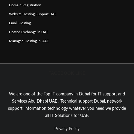
Domain Registration
Website Hosting Support UAE
Email Hosting
Hosted Exchange in UAE
Managed Hosting in UAE
FACEBOOK LIKE
We are one of the Top IT company in Dubai for IT support and
Services Abu Dhabi UAE . Technical support Dubai, network
support, information technology whatever you need we provide
all IT Solutions for UAE.
Privacy Policy