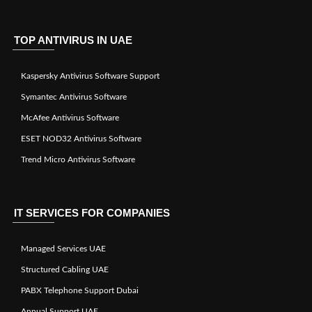
TOP ANTIVIRUS IN UAE
Kaspersky Antivirus Software Support
Symantec Antivirus Software
McAfee Antivirus Software
ESET NOD32 Antivirus Software
Trend Micro Antivirus Software
IT SERVICES FOR COMPANIES
Managed Services UAE
Structured Cabling UAE
PABX Telephone Support Dubai
Annual Support UAE