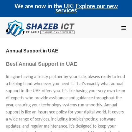
We are now in the UK!
Explore our new
services
Annual Support in UAE
Best Annual Support in UAE
Imagine having a trusty partner by your side, always ready to lend
a helping hand whenever you need it. That's exactly what annual
support in the UAE offers you. It's like having your very own team
of experts who provide assistance and guidance throughout the
year, ensuring your technology systems run smoothly. Annual
support is like an insurance policy for your digital world. It covers
a wide range of services, including troubleshooting, software
updates, and regular maintenance. It's designed to keep your