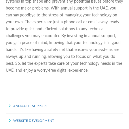
systems in top shape and prevent any potential issues before they
become major problems. With annual support in the UAE, you
can say goodbye to the stress of managing your technology on
your own. The experts are just a phone call or email away, ready
to provide quick and efficient solutions to any technical
challenges you may encounter. By investing in annual support,
you gain peace of mind, knowing that your technology is in good
hands. It's like having a safety net that ensures your systems are
always up and running, allowing you to focus on what you do
best. So, let the experts take care of your technology needs in the
UAE, and enjoy a worry-free digital experience.
ANNUAL IT SUPPORT
WEBSITE DEVELOPMENT