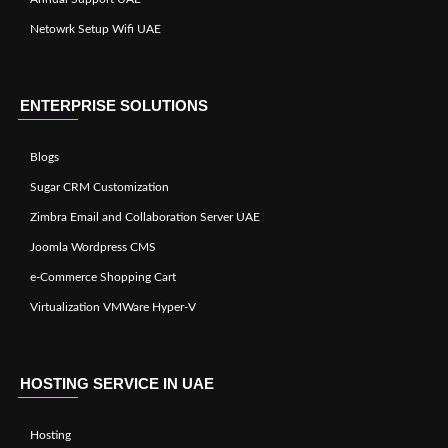
Netowrk Setup Wifi UAE
ENTERPRISE SOLUTIONS
Blogs
Sugar CRM Customization
Zimbra Email and Collaboration Server UAE
Joomla Wordpress CMS
e-Commerce Shopping Cart
Virtualization VMWare Hyper-V
HOSTING SERVICE IN UAE
Hosting