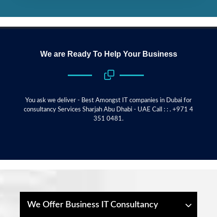
We are Ready To Help Your Business
You ask we deliver - Best Amongst IT companies in Dubai for
consultancy Services Sharjah Abu Dhabi - UAE Call : : . +971 4
351 0481.
We Offer Business IT Consultancy