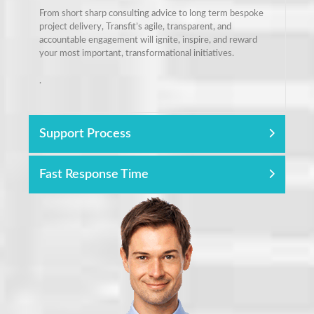
From short sharp consulting advice to long term bespoke
project delivery, Transfit’s agile, transparent, and
accountable engagement will ignite, inspire, and reward
your most important, transformational initiatives.
.
Support Process
Fast Response Time