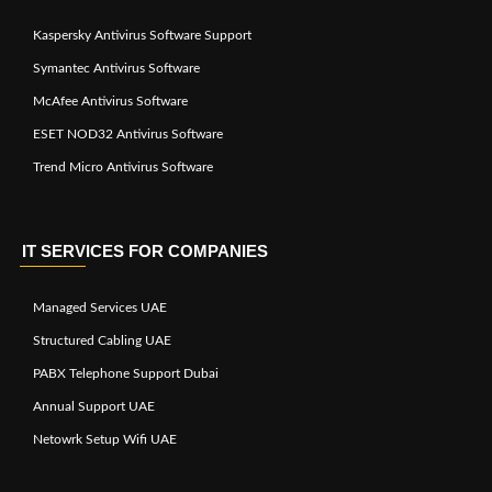
Kaspersky Antivirus Software Support
Symantec Antivirus Software
McAfee Antivirus Software
ESET NOD32 Antivirus Software
Trend Micro Antivirus Software
IT SERVICES FOR COMPANIES
Managed Services UAE
Structured Cabling UAE
PABX Telephone Support Dubai
Annual Support UAE
Netowrk Setup Wifi UAE