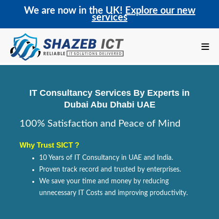
We are now in the UK!
Explore our new
services
IT Consultancy Services By Experts in
Dubai Abu Dhabi UAE
100% Satisfaction and Peace of Mind
Why Trust SICT ?
10 Years of IT Consultancy in UAE and India.
Proven track record and trusted by enterprises.
We save your time and money by reducing
unnecessary IT Costs and improving productivity.