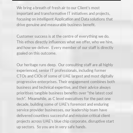
We bring a breath of fresh air to our Client’s most
important and transformative IT initiatives and projects,
focusing on intelligent Application and Data solutions that
drive genuine and measurable business benefit.
Customer success is at the centre of everything we do.
This ethos directly influences what we offer, who we hire,
and how we deliver. Every member of our staff is directly
goaled on this outcome.
Our heritage runs deep. Our consulting staff are all highly
experienced, senior IT professionals, including former
CTOs and CIOs of some of UAE largest and most digitally
progressive enterprises. Their engagement combines both
business and technical expertise, and their advice always
prioritises tangible business benefits over “the latest cool
tech”. Meanwhile, as C level executives for the past one
decade, building some of UAE's foremost and enduring
service provider businesses, our leadership team have
delivered countless successful and mission critical client
projects across UAE’s blue chip corporate, disruptive start
up sectors. So you are in very safe hands.