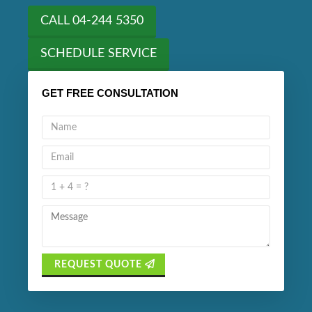
CALL 04-244 5350
SCHEDULE SERVICE
GET FREE CONSULTATION
REQUEST QUOTE