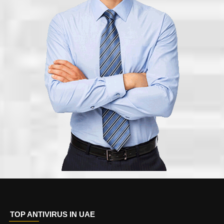
TOP ANTIVIRUS IN UAE