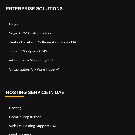
ENTERPRISE SOLUTIONS
Blogs
Sugar CRM Customization
Zimbra Email and Collaboration Server UAE
Joomla Wordpress CMS
e-Commerce Shopping Cart
Virtualization VMWare Hyper-V
HOSTING SERVICE IN UAE
Hosting
Domain Registration
Website Hosting Support UAE