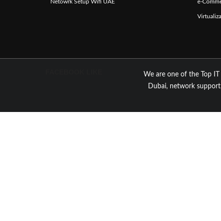
Netowrk Setup Wifi UAE
e-Comme
Virtuali
FACEBOOK LIKE
We are one of the Top IT
Dubai, network support,