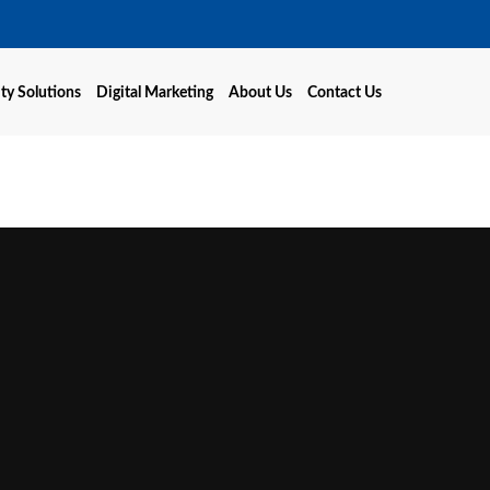
ty Solutions
Digital Marketing
About Us
Contact Us