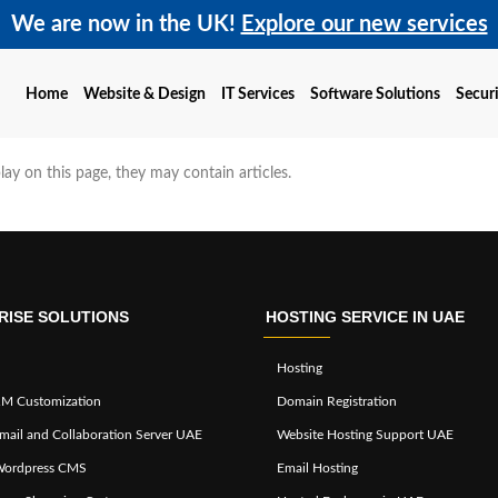
We are now in the UK!
Explore our new services
Home
Website & Design
IT Services
Software Solutions
Securi
play on this page, they may contain articles.
RISE SOLUTIONS
HOSTING SERVICE IN UAE
Hosting
M Customization
Domain Registration
mail and Collaboration Server UAE
Website Hosting Support UAE
Wordpress CMS
Email Hosting