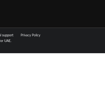
l support
Privacy Policy
for UAE.