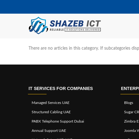
There are no articles in this category. If subcategories dis
IT SERVICES FOR COMPANIES
ENTERP
Managed Services UAE
Blogs
Structured Cabling UAE
Sugar CR
PABX Telephone Support Dubai
Zimbra E
Annual Support UAE
Joomla 