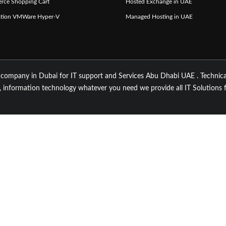
rce Shopping Cart
Hosted Exchange in UAE
zation VMWare Hyper-V
Managed Hosting in UAE
 company in Dubai for IT support and Services Abu Dhabi UAE . Technica
 information technology whatever you need we provide all IT Solutions 